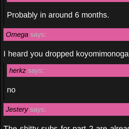
Probably in around 6 months.
Omega
says:
I heard you dropped koyomimonogatar
herkz
says:
no
Jestery
says:
The shitty subs for part 2 are alre