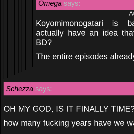
Omega
says:
A
Koyomimonogatari is b
actually have an idea that
BD?
The entire episodes alread
Schezza
says:
OH MY GOD, IS IT FINALLY TIME
how many fucking years have we wai