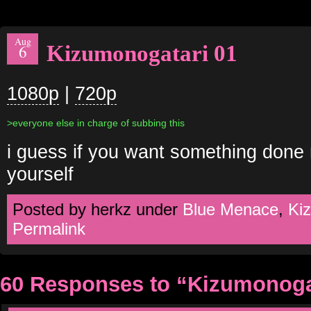
Aug
Kizumonogatari 01
6
1080p
|
720p
>everyone else in charge of subbing this
i guess if you want something done r
yourself
Posted by herkz under
Blue Menace
,
Ki
Permalink
60 Responses to “Kizumonoga