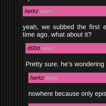
herkz
says:
yeah, we subbed the first e
time ago. what about it?
d00d
says:
Pretty sure, he’s wondering
herkz
says:
nowhere because only episo