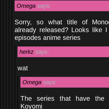
Omega
says:
Sorry, so what title of Mono
already released? Looks like I 
episodes anime series
herkz
says:
wat
Omega
says:
The series that have the 
Koyomi