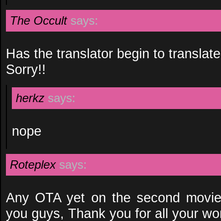
The Occult
says:
Has the translator begin to translate
Sorry!!
herkz
says:
nope
Roteplex
says:
Any OTA yet on the second movie
you guys, Thank you for all your wo