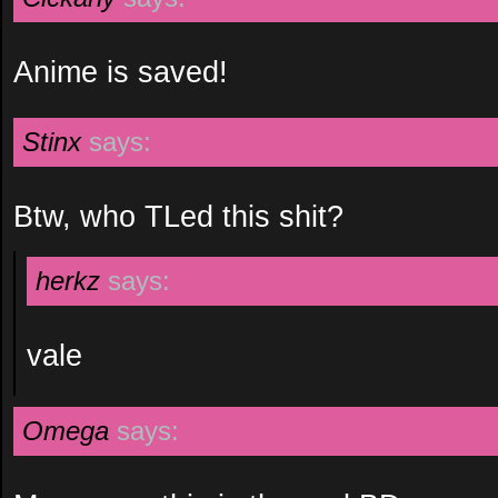
Anime is saved!
Stinx
says:
Btw, who TLed this shit?
herkz
says:
vale
Omega
says: