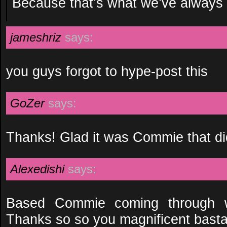
Because that’s what we’ve always t
jameshriz
says:
you guys forgot to hype-post this
GoZer
says:
Thanks! Glad it was Commie that did
Alexedishi
says:
Based Commie coming through w
Thanks so so you magnificent basta