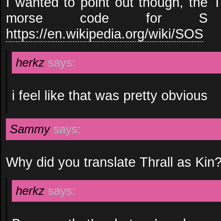
I wanted to point out though, the T
morse code for 
https://en.wikipedia.org/wiki/SOS
herkz
says:
i feel like that was pretty obvious
Sammy
says:
Why did you translate Thrall as Kin
herkz
says: