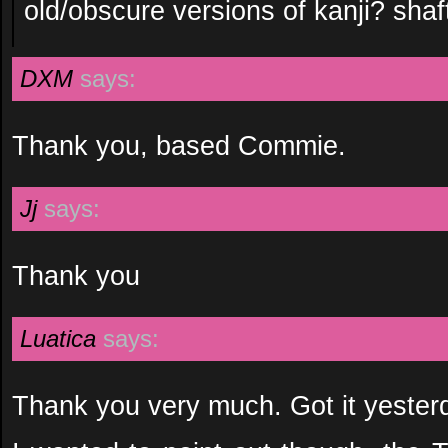
old/obscure versions of kanji? shaft 
DXM
says:
Thank you, based Commie.
Jj
says:
Thank you
Luatica
says:
Thank you very much. Got it yesterd