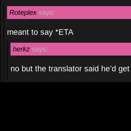
Roteplex
says:
meant to say *ETA
herkz
says:
no but the translator said he’d get