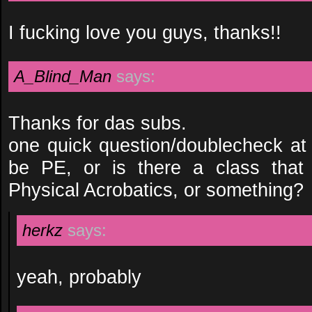
I fucking love you guys, thanks!!
A_Blind_Man
says:
Thanks for das subs.
one quick question/doublecheck at
be PE, or is there a class that 
Physical Acrobatics, or something?
herkz
says:
yeah, probably