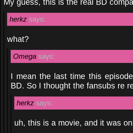
My guess, this is the real BD compa
herkz
says:
what?
Omega
says:
I mean the last time this episode
BD. So I thought the fansubs re r
herkz
says:
uh, this is a movie, and it was o