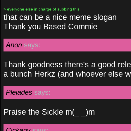
> everyone else in charge of subbing this
that can be a nice meme slogan
Thank you Based Commie
Anon
says:
Thank goodness there’s a good rele
a bunch Herkz (and whoever else wo
Pleiades
says:
Praise the Sickle m(_ _)m
Cickany
says: