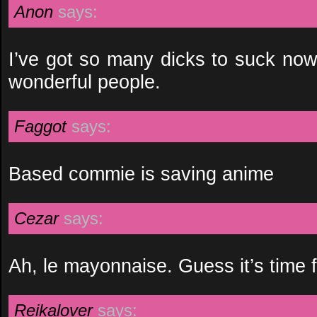
Anon
says:
I’ve got so many dicks to suck no
wonderful people.
Faggot
says:
Based commie is saving anime
Cezar
says:
Ah, le mayonnaise. Guess it’s time 
Reikalover
says: