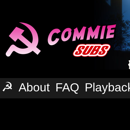
☭
About
FAQ
Playbac