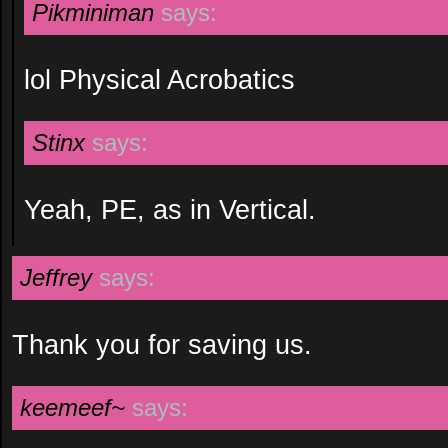
Pikminiman
says:
lol Physical Acrobatics
Stinx
says:
Yeah, PE, as in Vertical.
Jeffrey
says:
Thank you for saving us.
keemeef~
says: