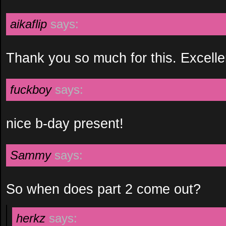
aikaflip
says:
Thank you so much for this. Excelle
fuckboy
says:
nice b-day present!
Sammy
says:
So when does part 2 come out?
herkz
says: