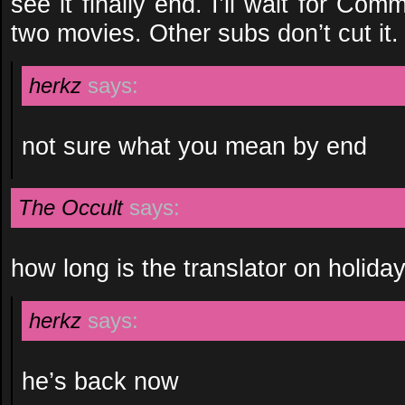
see it finally end. I’ll wait for Comm
two movies. Other subs don’t cut it.
herkz
says:
not sure what you mean by end
The Occult
says:
how long is the translator on holida
herkz
says:
he’s back now