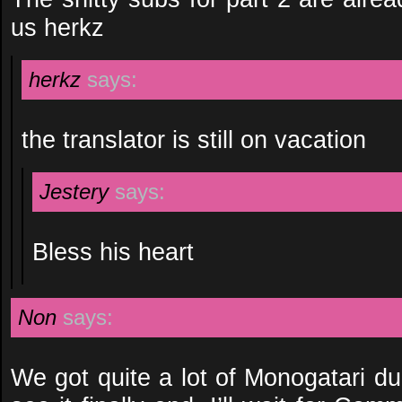
us herkz
herkz
says:
the translator is still on vacation
Jestery
says:
Bless his heart
Non
says:
We got quite a lot of Monogatari duri