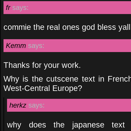
fr
says:
commie the real ones god bless yall
Kemm
says:
Thanks for your work.
Why is the cutscene text in Fren
West-Central Europe?
herkz
says:
why does the japanese text