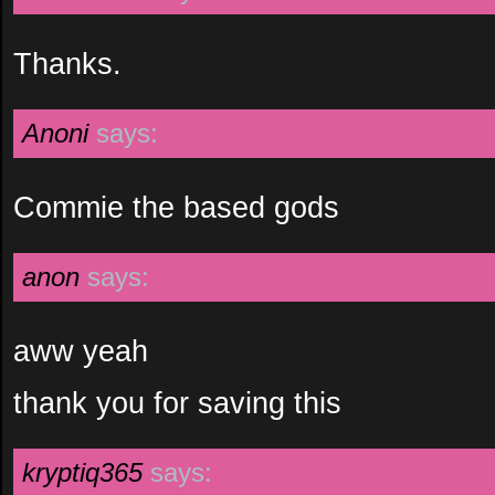
Thanks.
Anoni
says:
Commie the based gods
anon
says:
aww yeah
thank you for saving this
kryptiq365
says: