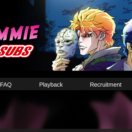
FAQ
Playback
Recruitment