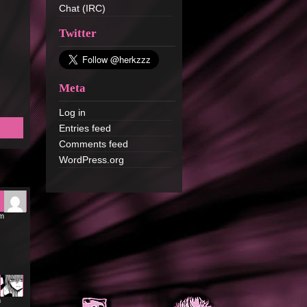
Chat (IRC)
Twitter
Meta
Log in
Entries feed
Comments feed
WordPress.org
am
m