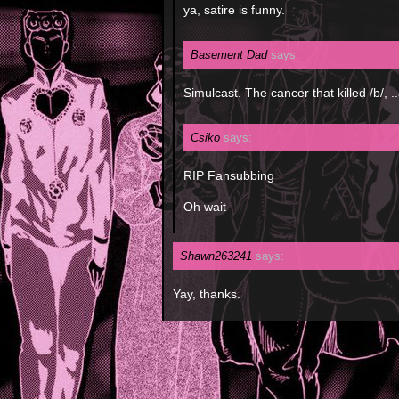
ya, satire is funny.
Basement Dad
says:
Simulcast. The cancer that killed /b/, 
Csiko
says:
RIP Fansubbing
Oh wait
Shawn263241
says:
Yay, thanks.