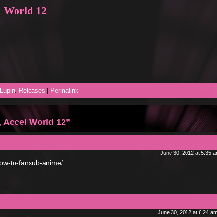
l World 12
Lupin
,
Releases
|
Permalink
 Accel World 12”
June 30, 2012 at 5:35 
how-to-fansub-anime/
June 30, 2012 at 6:24 a