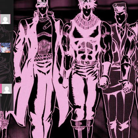
m
m
am