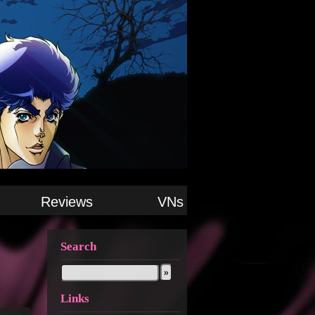
Reviews
VNs
Search
Links