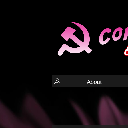
☭
About