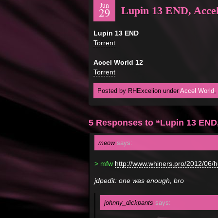
Jun
Lupin 13 END, Acce
29
Lupin 13 END
Torrent
Accel World 12
Torrent
Posted by RHExcelion under
Accel World
,
5 Responses to “Lupin 13 END,
meow
says:
> mfw
http://www.whiners.pro/2012/06/
jdpedit: one was enough, bro
johnny_dickpants
says: