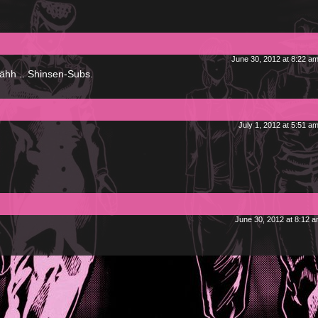
June 30, 2012 at 8:22 a
..ähh .. Shinsen-Subs.
July 1, 2012 at 5:51 a
June 30, 2012 at 8:12 