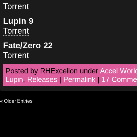
Torrent
Lupin 9
Torrent
Fate/Zero 22
Torrent
Posted by RHExcelion under
Accel Worl
Lupin
,
Releases
|
Permalink
|
17 Comme
« Older Entries