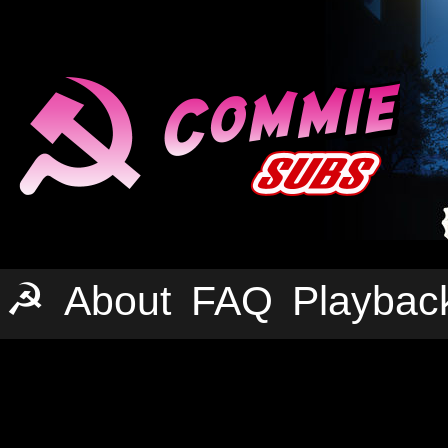
☭
About
FAQ
Playbac