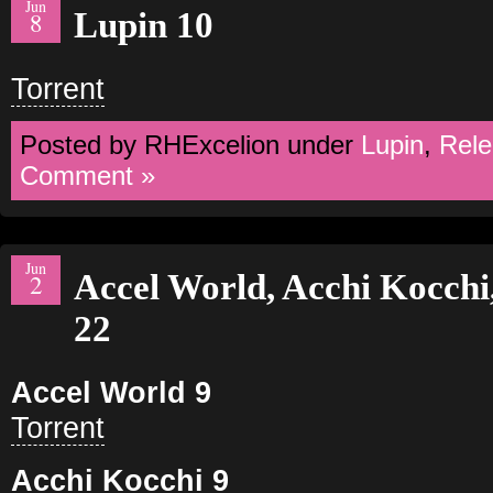
Jun
Lupin 10
8
Torrent
Posted by RHExcelion under
Lupin
,
Rele
Comment »
Jun
Accel World, Acchi Kocchi
2
22
Accel World 9
Torrent
Acchi Kocchi 9