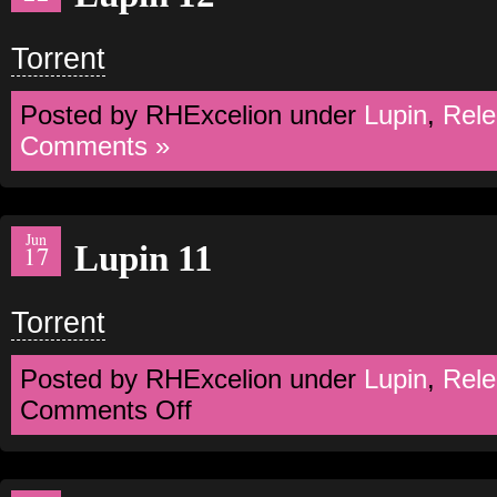
Torrent
Posted by RHExcelion under
Lupin
,
Rele
Comments »
Jun
Lupin 11
17
Torrent
Posted by RHExcelion under
Lupin
,
Rele
on
Comments Off
Lupin
11