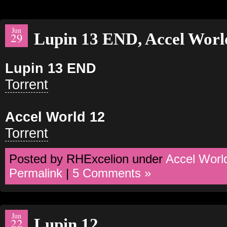
Jun
Lupin 13 END, Accel Worl
29
Lupin 13 END
Torrent
Accel World 12
Torrent
Posted by RHExcelion under
Accel Worl
Permalink
|
5 Comments »
Jun
Lupin 12
22