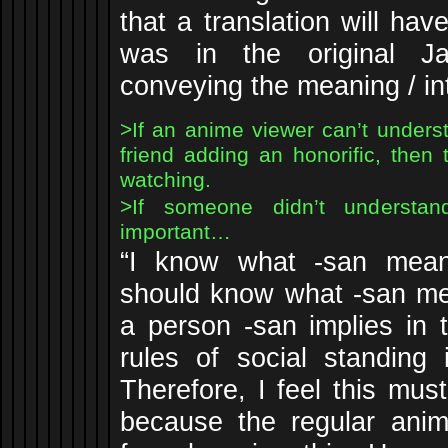
that a translation will hav
was in the original J
conveying the meaning / int
>If an anime viewer can’t under
friend adding an honorific, then
watching.
>If someone didn’t understa
important…
“I know what -san mean
should know what -san me
a person -san implies in 
rules of social standing 
Therefore, I feel this must
because the regular anime