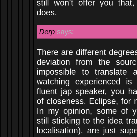
still won’t offer you that
does.
Derp
says:
There are different degrees
deviation from the sour
impossible to translate 
watching experienced is 
fluent jap speaker, you ha
of closeness. Eclipse, for
In my opinion, some of yo
still sticking to the idea tra
localisation), are just su