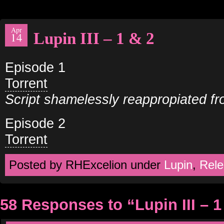
Apr
Lupin III – 1 & 2
14
Episode 1
Torrent
Script shamelessly reappropiated f
Episode 2
Torrent
Posted by RHExcelion under
Lupin
,
Rele
58 Responses to “Lupin III – 1