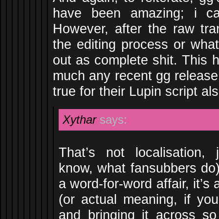
have been amazing; i can
However, after the raw tra
the editing process or what
out as complete shit. This h
much any recent gg release
true for their Lupin script al
Xythar
says:
That’s not localisation, 
know, what fansubbers do).
a word-for-word affair, it’s
(or actual meaning, if you
and bringing it across so