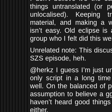
things untranslated (or 
unlocalised). Keeping 
material, and making a wa
isn’t easy. Old eclipse i
group who I felt did this wel
Unrelated note: This discu
SZS episode, heh.
@herkz I guess I’m just u
only script in a long tim
well. On the balanced of pr
assumption to believe a gg
haven’t heard good things 
either.