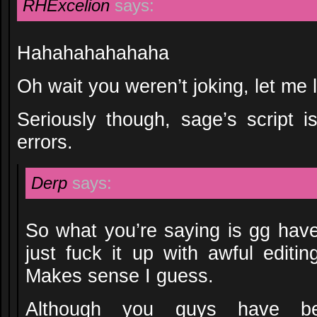
RHExcelion
says:
Hahahahahahaha
Oh wait you weren’t joking, let me 
Seriously though, sage’s script is
errors.
Derp
says:
So what you’re saying is gg have
just fuck it up with awful editin
Makes sense I guess.
Although you guys have be