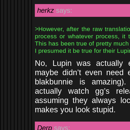
herkz
says:
>However, after the raw translati
process or whatever process, it 
This has been true of pretty much
I presumed it be true for their Lupi
No, Lupin was actually e
maybe didn’t even need e
blakbunnie is amazing)
actually watch gg’s rel
assuming they always loca
makes you look stupid.
Derp
says: