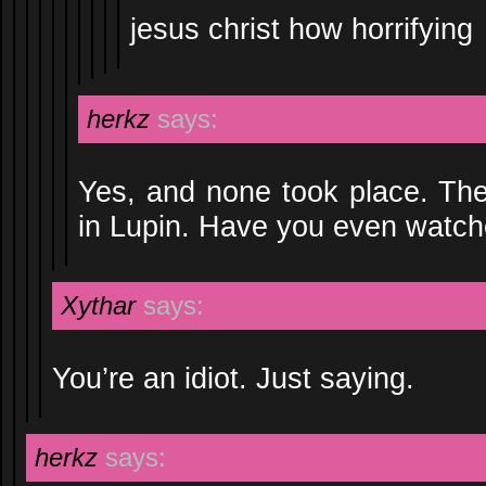
jesus christ how horrifying
herkz
says:
Yes, and none took place. Ther
in Lupin. Have you even watch
Xythar
says:
You’re an idiot. Just saying.
herkz
says: