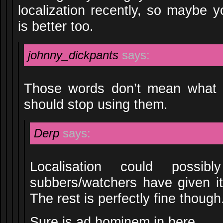
localization recently, so maybe yo
is better too.
johnny_dickpants
says:
Those words don’t mean what 
should stop using them.
Derp
says:
Localisation could possi
subbers/watchers have given i
The rest is perfectly fine though
Sure is ad hominem in here.