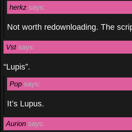
herkz
says:
Not worth redownloading. The scrip
Vst
says:
“Lupis”.
Pop
says:
It’s Lupus.
Aurion
says: