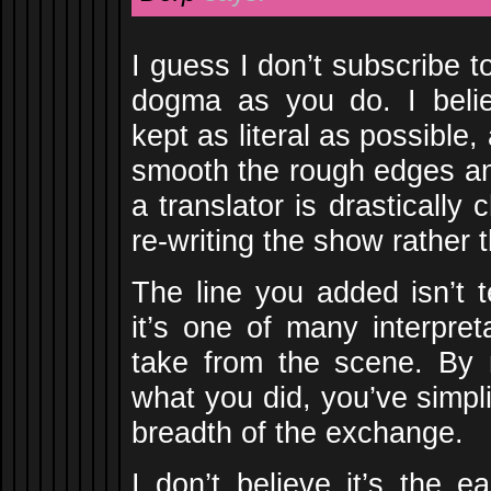
I guess I don’t subscribe t
dogma as you do. I beli
kept as literal as possible, 
smooth the rough edges an
a translator is drastically 
re-writing the show rather t
The line you added isn’t t
it’s one of many interpret
take from the scene. By 
what you did, you’ve simpl
breadth of the exchange.
I don’t believe it’s the 