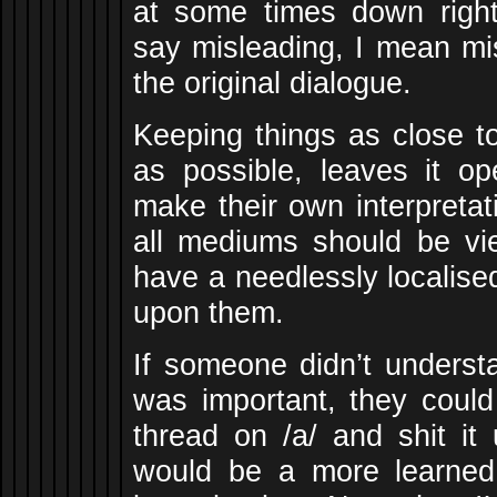
at some times down righ
say misleading, I mean mi
the original dialogue.
Keeping things as close to
as possible, leaves it op
make their own interpretat
all mediums should be vi
have a needlessly localised
upon them.
If someone didn’t underst
was important, they could
thread on /a/ and shit it
would be a more learned