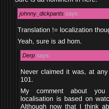
johnny_dickpants
says:
Translation != localization thou
Yeah, sure is ad hom.
Derp
says:
Never claimed it was, at an
101.
My comment about you 
localisation is based on wa
Although now that I think a