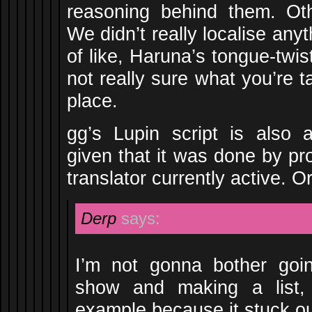
reasoning behind them. Oth
We didn’t really localise any
of like, Haruna’s tongue-twis
not really sure what you’re ta
place.
gg’s Lupin script is also a
given that it was done by pr
translator currently active. 
Derp
says:
I’m not gonna bother goin
show and making a list, 
example because it stuck ou