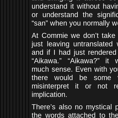
understand it without hav
or understand the signifi
“san” when you normally wo
At Commie we don’t take
just leaving untranslated 
and if I had just rendered
“Aikawa.” “Aikawa?” it
much sense. Even with you
there would be some 
misinterpret it or not r
implication.
There’s also no mystical 
the words attached to t