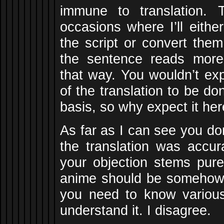
immune to translation.
occasions where I’ll eith
the script or convert them
the sentence reads more 
that way. You wouldn’t ex
of the translation to be d
basis, so why expect it he
As far as I can see you do
the translation was accur
your objection stems pure
anime should be somehow 
you need to know variou
understand it. I disagree.