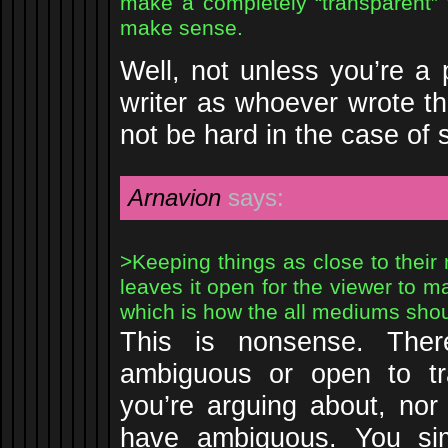
make a completely “transparent” tr
make sense.
Well, not unless you’re a
writer as whoever wrote th
not be hard in the case of 
Arnavion
says:
>Keeping things as close to their 
leaves it open for the viewer to ma
which is how the all mediums sho
This is nonsense. Ther
ambiguous or open to tra
you’re arguing about, nor 
have ambiguous. You si