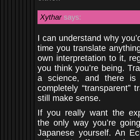
Xythar
says:
I can understand why you’d
time you translate anythin
own interpretation to it, re
you think you’re being. Tra
a science, and there i
completely “transparent” t
still make sense.
If you really want the exp
the only way you’re going 
Japanese yourself. An Ecli