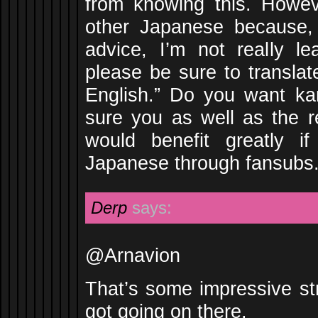
from knowing this. Howe
other Japanese because,
advice, I’m not really l
please be sure to translat
English.” Do you want kan
sure you as well as the r
would benefit greatly i
Japanese through fansubs
Derp
says:
@Arnavion
That’s some impressive st
got going on there.