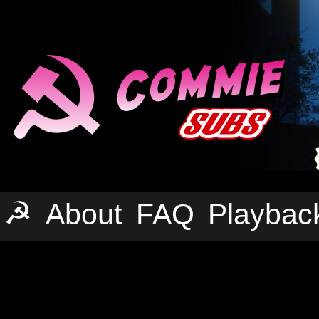
☭
About
FAQ
Playbac