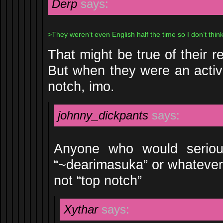
Derp
says:
>They weren’t even English half the time so I don’t think 
That might be true of their 
But when they were an activ
notch, imo.
johnny_dickpants
says:
Anyone who would serious
“~dearimasuka” or whatever t
not “top notch”
Xythar
says: