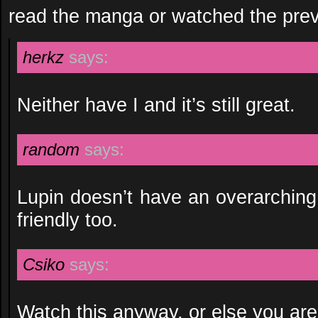
read the manga or watched the pre
herkz
says:
Neither have I and it’s still great.
random
says:
Lupin doesn’t have an overarching
friendly too.
Csiko
says:
Watch this anyway, or else you are