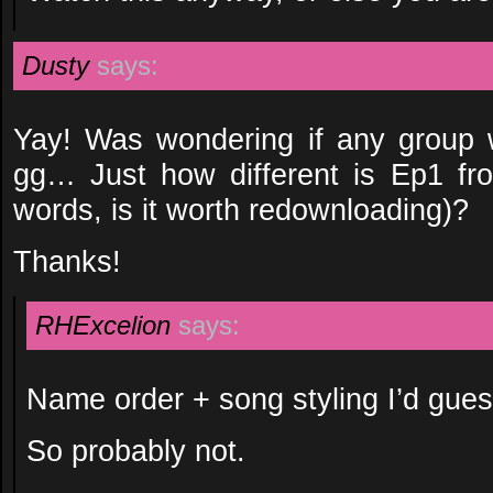
Dusty
says:
Yay! Was wondering if any group 
gg… Just how different is Ep1 fro
words, is it worth redownloading)?
Thanks!
RHExcelion
says:
Name order + song styling I’d gues
So probably not.