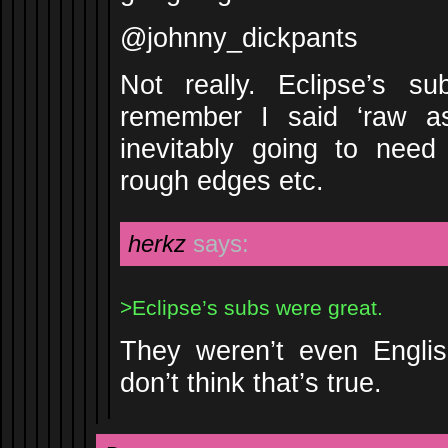
@johnny_dickpants
Not really. Eclipse’s s
remember I said ‘raw as
inevitably going to nee
rough edges etc.
herkz
says:
>Eclipse’s subs were great.
They weren’t even Englis
don’t think that’s true.