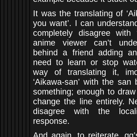
It was the translating of ‘A
you want’. I can understand
completely disagree with 
anime viewer can’t unde
behind a friend adding an
need to learn or stop wat
way of translating it, i
‘Aikawa-san’ with the san b
something; enough to draw a
change the line entirely. N
disagree with the local
response.
And again, to reiterate, gg