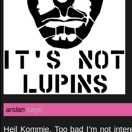
arslan
says:
Heil Kommie. Too bad I’m not intere