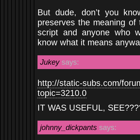
But dude, don’t you kno
preserves the meaning of 
script and anyone who 
know what it means anyw
Jukey
says:
http://static-subs.com/for
topic=3210.0
IT WAS USEFUL, SEE???
johnny_dickpants
says: