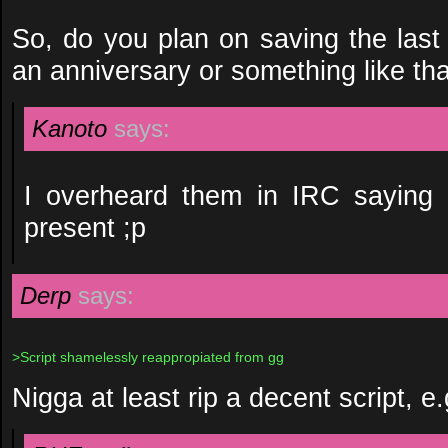
So, do you plan on saving the last 
an anniversary or something like th
Kanoto
says:
I overheard them in IRC saying i
present ;p
Derp
says:
>Script shamelessly reappropiated from gg
Nigga at least rip a decent script, e.