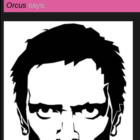
Orcus
says: