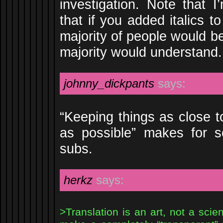
investigation. Note that I
that if you added italics t
majority of people would be
majority would understand.
johnny_dickpants
says:
“Keeping things as close to
as possible” makes for so
subs.
herkz
says:
>Translation is an art, not a scie