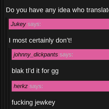
Do you have any idea who translate
Jukey
says:
I most certainly don’t!
johnny_dickpants
says:
blak tl’d it for gg
herkz
says:
fucking jewkey