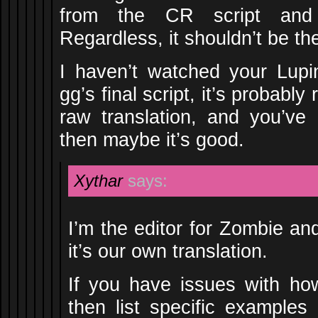
from the CR script and 
Regardless, it shouldn’t be th
I haven’t watched your Lupin 
gg’s final script, it’s probably 
raw translation, and you’ve
then maybe it’s good.
Xythar
says:
I’m the editor for Zombie an
it’s our own translation.
If you have issues with how
then list specific examples 