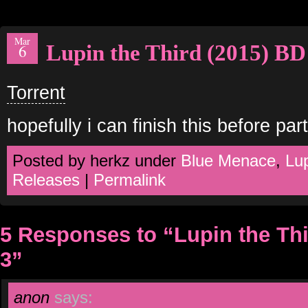
Mar
Lupin the Third (2015) BD
6
Torrent
hopefully i can finish this before part
Posted by herkz under
Blue Menace
,
Lup
Releases
|
Permalink
5 Responses to “Lupin the Th
3”
anon
says: