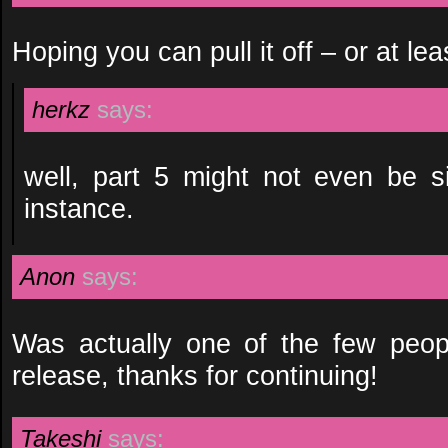
Hoping you can pull it off – or at leas
herkz
says:
well, part 5 might not even be si
instance.
Anon
says:
Was actually one of the few peopl
release, thanks for continuing!
Takeshi
says: