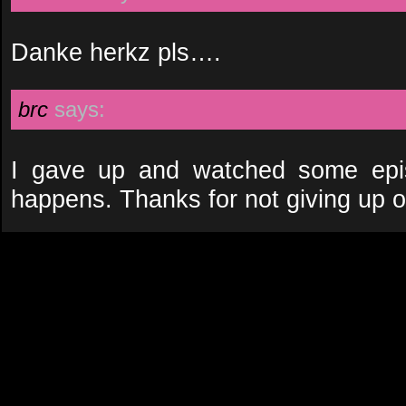
Danke herkz pls….
brc
says:
I gave up and watched some epis
happens. Thanks for not giving up o