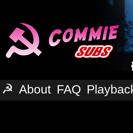
☭
About
FAQ
Playbac