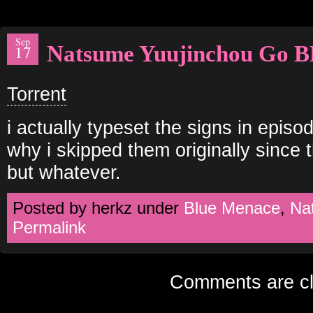
Sep
Natsume Yuujinchou Go B
17
Torrent
i actually typeset the signs in episod
why i skipped them originally since 
but whatever.
Posted by herkz under
Blue Menace
,
Na
Permalink
Comments are cl