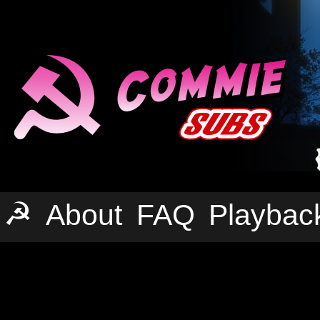
☭
About
FAQ
Playbac