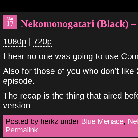
Mar
Nekomonogatari (Black) –
17
1080p
|
720p
I hear no one was going to use Comm
Also for those of you who don’t like
episode.
The recap is the thing that aired be
version.
Posted by herkz under
Blue Menace
,
Ne
Permalink