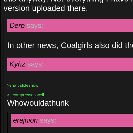
version uploaded there.
Derp
says:
In other news, Coalgirls also did the
Kyhz
says:
>shaft slideshow
>it compresses well
Whowouldathunk
erejnion
says: