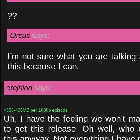
??
Orcus
says:
I’m not sure what you are talking 
this because I can.
erejnion
says:
>350-400MB per 1080p episode
Uh, I have the feeling we won’t m
to get this release. Oh well, who
this anyway. Not everything I have 