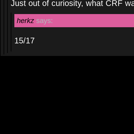
Just out of curiosity, what CRF wa
herkz
says:
15/17