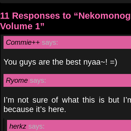
11 Responses to “Nekomonogat
Volume 1”
Commie++
says:
You guys are the best nyaa~! =)
Ryome
says:
I’m not sure of what this is but I
because it’s here.
herkz
says: