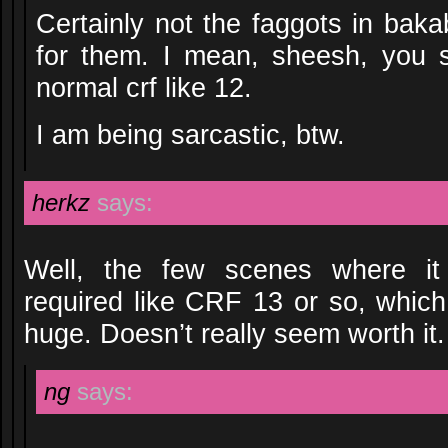
Certainly not the faggots in baka
for them. I mean, sheesh, you
normal crf like 12.
I am being sarcastic, btw.
herkz
says:
Well, the few scenes where it
required like CRF 13 or so, which
huge. Doesn’t really seem worth it.
ng
says: