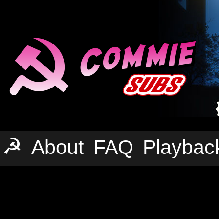
☭
About
FAQ
Playbac