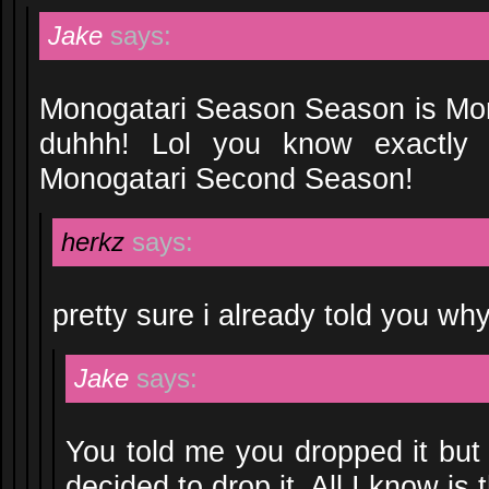
Jake
says:
Monogatari Season Season is Mo
duhhh! Lol you know exactly
Monogatari Second Season!
herkz
says:
pretty sure i already told you why
Jake
says:
You told me you dropped it but
decided to drop it. All I know is 