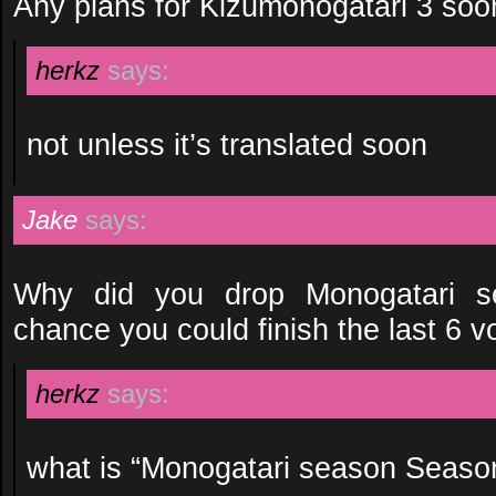
Any plans for Kizumonogatari 3 soo
herkz
says:
not unless it’s translated soon
Jake
says:
Why did you drop Monogatari 
chance you could finish the last 6 
herkz
says:
what is “Monogatari season Seaso