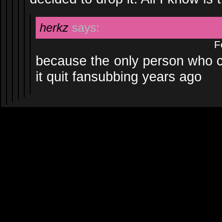
herkz
says:
F
because the only person who ca
it quit fansubbing years ago