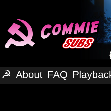
☭
About
FAQ
Playbac