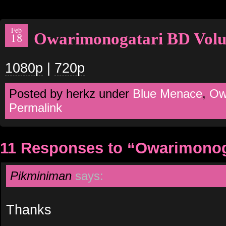
Feb
Owarimonogatari BD Vol
18
1080p
|
720p
Posted by herkz under
Blue Menace
,
Ow
Permalink
11 Responses to “Owarimonog
Pikminiman
says:
Thanks