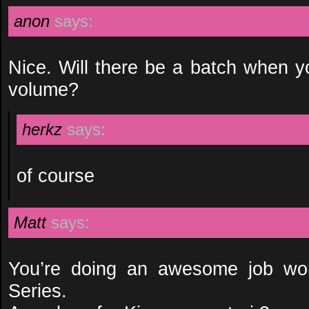
anon
says:
Nice. Will there be a batch when y
volume?
herkz
says:
of course
Matt
says:
You’re doing an awesome job wor
Series.