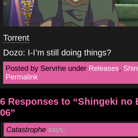
Torrent
Dozo: I-I’m still doing things?
Posted by Servrhe under
Releases
,
Shin
Permalink
6 Responses to “Shingeki no
06”
Catastrophe
says: