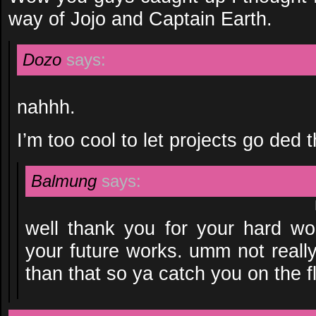
way of Jojo and Captain Earth.
Dozo
says:
nahhh.
I’m too cool to let projects go ded 
Balmung
says:
well thank you for your hard wor
your future works. umm not reall
than that so ya catch you on the fl