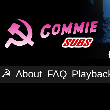
☭
About
FAQ
Playbac