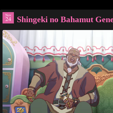
Nov
Shingeki no Bahamut Gene
24