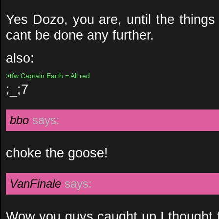
Yes Dozo, you are, until the thing
cant be done any further.
also:
>tfw Captain Earth = All red
;_;7
bbo
says:
choke the goose!
VanFinale
says:
Wow you guys caught up I thought f