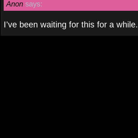
Anon
says:
I’ve been waiting for this for a whil