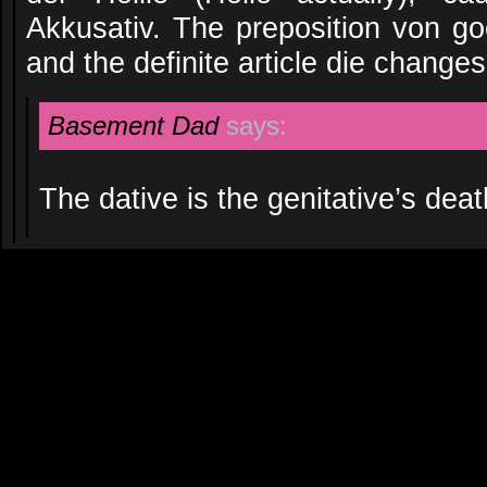
Akkusativ. The preposition von go
and the definite article die changes
Basement Dad
says:
The dative is the genitative’s deat