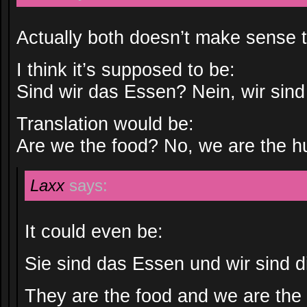
Actually both doesn’t make sense 
I think it’s supposed to be:
Sind wir das Essen? Nein, wir sind
Translation would be:
Are we the food? No, we are the h
Laxx
says:
It could even be:
Sie sind das Essen und wir sind d
They are the food and we are the 