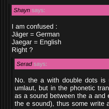
Shayn
says:
I am confused :
Jäger = German
Jaegar = English
Right ?
Serad
says:
No. the a with double dots i
umlaut, but in the phonetic tran
as a sound between the a and e 
the e sound), thus some write 