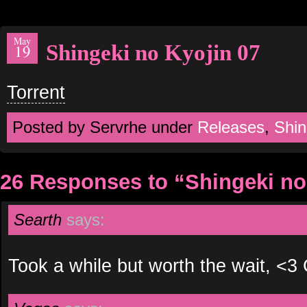
May
Shingeki no Kyojin 07
19
Torrent
Posted by Servrhe under
Releases
,
Shin
26 Responses to “Shingeki no
Searth
says:
Took a while but worth the wait, <