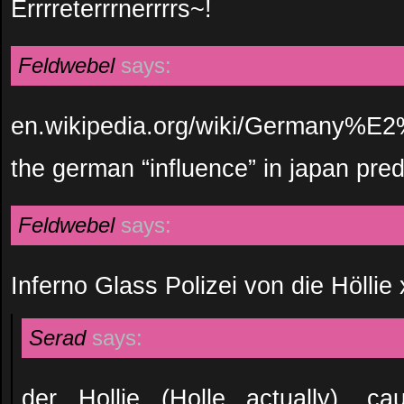
Errrreterrrnerrrrs~!
Feldwebel
says:
en.wikipedia.org/wiki/Germany%E
the german “influence” in japan pr
Feldwebel
says:
Inferno Glass Polizei von die Höllie
Serad
says:
der Hollie (Holle actually), ca