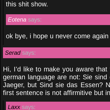
this shit show.
Eotena
says:
ok bye, i hope u never come again
Serad
says:
Hi, I’d like to make you aware that 
german language are not: Sie sind 
Jaeger, but Sind sie das Essen? N
first sentence is not affirmitive but i
Laxx
says: