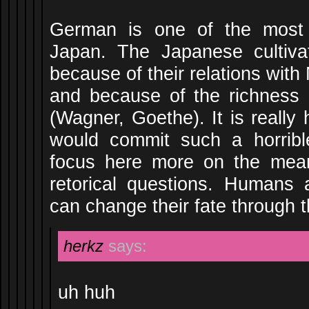
German is one of the most 
Japan. The Japanese cultiva
because of their relations wit
and because of the richness i
(Wagner, Goethe). It is really 
would commit such a horrib
focus here more on the mea
retorical questions. Humans 
can change their fate through t
herkz
says:
uh huh