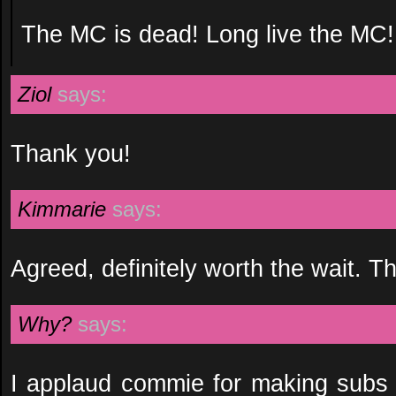
The MC is dead! Long live the MC!
Ziol
says:
Thank you!
Kimmarie
says:
Agreed, definitely worth the wait. T
Why?
says:
I applaud commie for making subs f