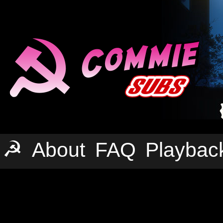
☭
About
FAQ
Playbac