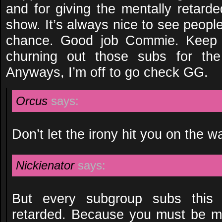
and for giving the mentally retard
show. It’s always nice to see peopl
chance. Good job Commie. Keep 
churning out those subs for the 
Anyways, I’m off to go check GG.
Orcus
says:
Don’t let the irony hit you on the w
Nickienator
says:
But every subgroup subs this 
retarded. Because you must be me