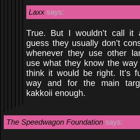
Laxx
says:
True. But I wouldn’t call it 
guess they usually don’t cons
whenever they use other la
use what they know the way 
think it would be right. It’s 
way and for the main targ
kakkoii enough.
The Speedwagon Foundation
says: