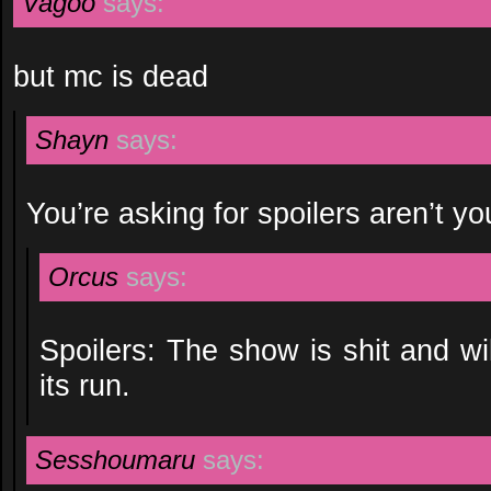
Vagoo
says:
but mc is dead
Shayn
says:
You’re asking for spoilers aren’t yo
Orcus
says:
Spoilers: The show is shit and wi
its run.
Sesshoumaru
says: