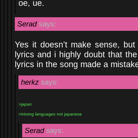
oe, ue.
Serad
says:
Yes it doesn’t make sense, but t
lyrics and i highly doubt that th
lyrics in the song made a mistak
herkz
says:
>japan
>intoing languages not japanese
Serad
says: