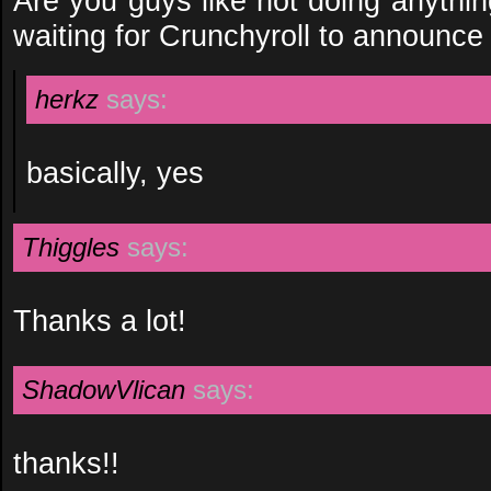
Are you guys like not doing anythi
waiting for Crunchyroll to announc
herkz
says:
basically, yes
Thiggles
says:
Thanks a lot!
ShadowVlican
says:
thanks!!