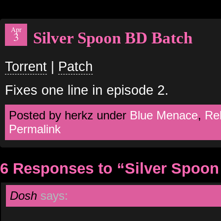
Apr
Silver Spoon BD Batch
3
Torrent
|
Patch
Fixes one line in episode 2.
Posted by herkz under
Blue Menace
,
Re
Permalink
6 Responses to “Silver Spoon
Dosh
says: