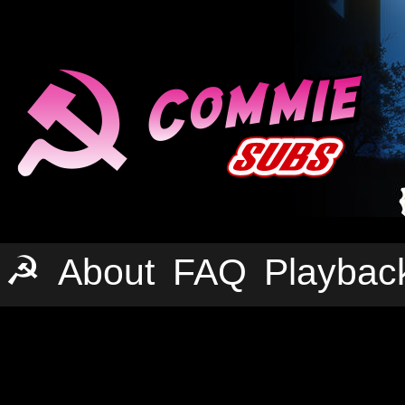
☭
About
FAQ
Playbac