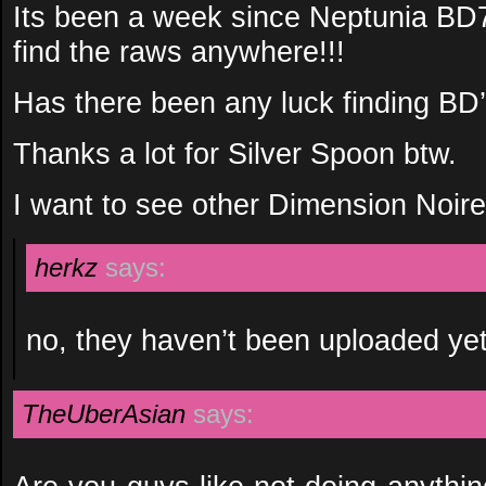
Its been a week since Neptunia BD7
find the raws anywhere!!!
Has there been any luck finding BD
Thanks a lot for Silver Spoon btw.
I want to see other Dimension Noire
herkz
says:
no, they haven’t been uploaded ye
TheUberAsian
says: