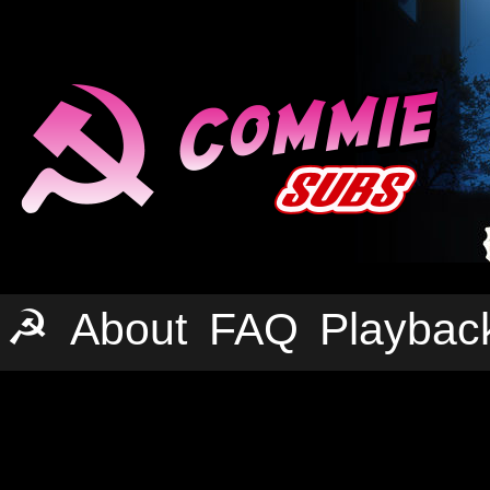
☭
About
FAQ
Playbac