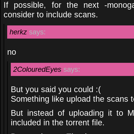
If possible, for the next -monog
consider to include scans.
herkz
says:
no
2ColouredEyes
says:
But you said you could :(
Something like upload the scans t
But instead of uploading it to 
included in the torrent file.