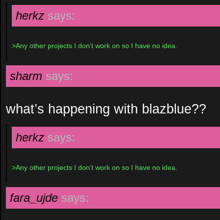
herkz
says:
>Any other projects I don’t work on so I have no idea.
sharm
says:
what’s happening with blazblue??
herkz
says:
>Any other projects I don’t work on so I have no idea.
fara_ujde
says: