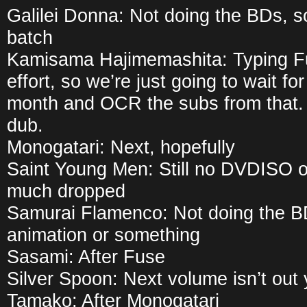
Galilei Donna: Not doing the BDs, so
batch
Kamisama Hajimemashita: Typing Fu
effort, so we’re just going to wait fo
month and OCR the subs from that. 
dub.
Monogatari: Next, hopefully
Saint Young Men: Still no DVDISO or
much dropped
Samurai Flamenco: Not doing the BD
animation or something
Sasami: After Fuse
Silver Spoon: Next volume isn’t out 
Tamako: After Monogatari