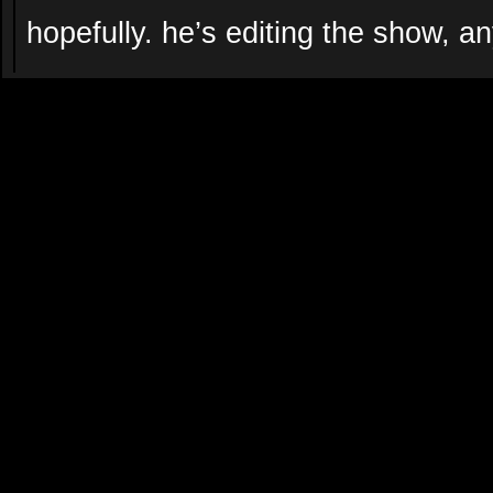
hopefully. he’s editing the show, a