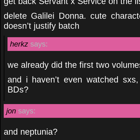
get back Servant x Service on the lis
delete Galilei Donna. cute charact
doesn’t justify batch
herkz
says:
we already did the first two volum
and i haven’t even watched sxs,
BDs?
jon
says:
and neptunia?