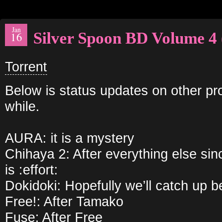
Jan
Silver Spoon BD Volume 4 
16
Torrent
Below is status updates on other pro
while.
AURA: it is a mystery
Chihaya 2: After everything else si
is :effort:
Dokidoki: Hopefully we’ll catch up b
Free!: After Tamako
Fuse: After Free