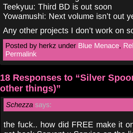
Teekyuu: Third BD is out soon
Yowamushi: Next volume isn’t out y
Any other projects I don’t work on s
Posted by herkz under
Blue Menace
,
Re
Permalink
18 Responses to “Silver Spoo
other things)”
Schezza
says:
the fuck.. how did FREE make it on 