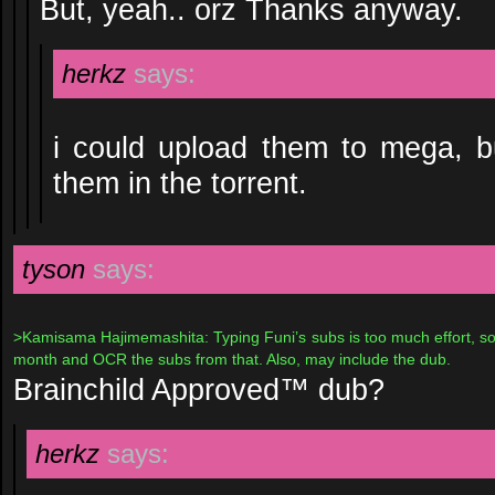
But, yeah.. orz Thanks anyway.
herkz
says:
i could upload them to mega, b
them in the torrent.
tyson
says:
>Kamisama Hajimemashita: Typing Funi’s subs is too much effort, so w
month and OCR the subs from that. Also, may include the dub.
Brainchild Approved™ dub?
herkz
says: