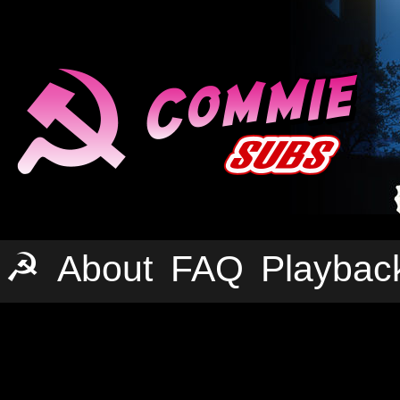
☭
About
FAQ
Playbac