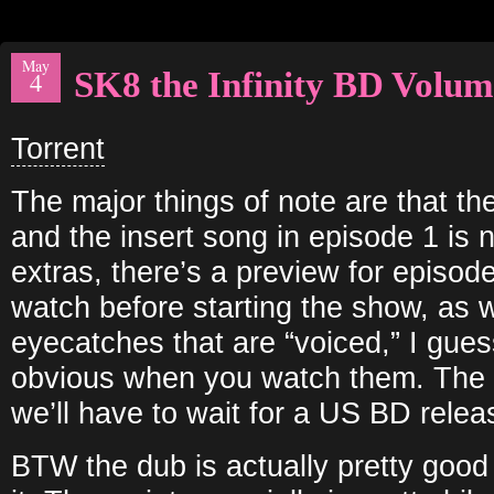
May
SK8 the Infinity BD Volum
4
Torrent
The major things of note are that th
and the insert song in episode 1 is 
extras, there’s a preview for episod
watch before starting the show, as w
eyecatches that are “voiced,” I guess
obvious when you watch them. The e
we’ll have to wait for a US BD releas
BTW the dub is actually pretty good