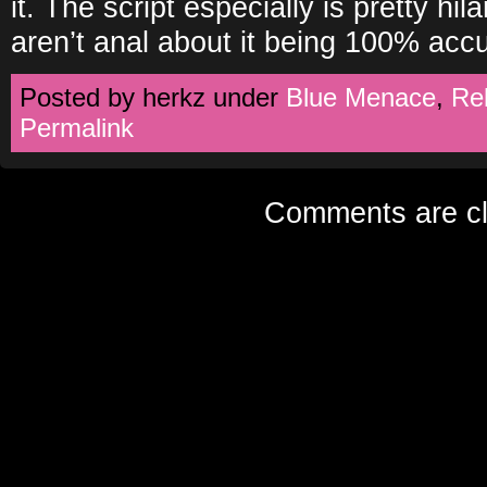
it. The script especially is pretty hi
aren’t anal about it being 100% acc
Posted by herkz under
Blue Menace
,
Re
Permalink
Comments are cl