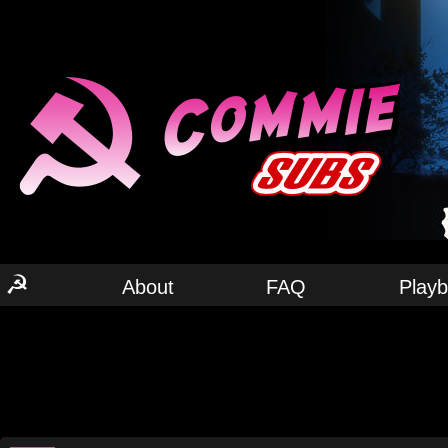
☭
About
FAQ
Play