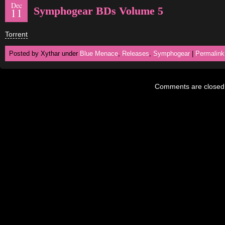
Dec
Symphogear BDs Volume 5
11
Torrent
Posted by Xythar under
Blue Menace
,
Releases
,
Symphogear
|
Permalink
Comments are closed