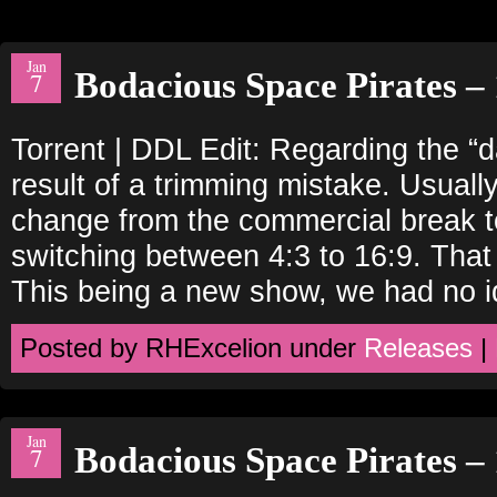
Jan
Bodacious Space Pirates – 
7
Torrent | DDL Edit: Regarding the “
result of a trimming mistake. Usually
change from the commercial break to
switching between 4:3 to 16:9. That
This being a new show, we had no i
Posted by RHExcelion under
Releases
|
Jan
Bodacious Space Pirates – 
7