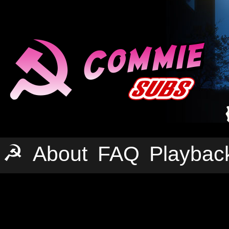
☭
About
FAQ
Playbac