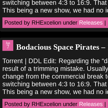
switching between 4:3 to 16:9. That
This being a new show, we had no i
Posted by RHExcelion under
Releases
|
Jan
Bodacious Space Pirates – 
7
Torrent | DDL Edit: Regarding the “
result of a trimming mistake. Usually
change from the commercial break to
switching between 4:3 to 16:9. That
This being a new show, we had no i
Posted by RHExcelion under
Releases
|