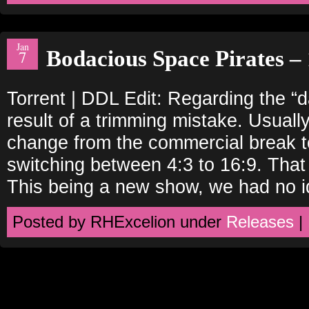
Jan
Bodacious Space Pirates – 
7
Torrent | DDL Edit: Regarding the “
result of a trimming mistake. Usually
change from the commercial break to
switching between 4:3 to 16:9. That
This being a new show, we had no i
Posted by RHExcelion under
Releases
|