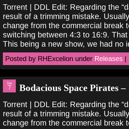
Torrent | DDL Edit: Regarding the “
result of a trimming mistake. Usually
change from the commercial break to
switching between 4:3 to 16:9. That
This being a new show, we had no i
Posted by RHExcelion under
Releases
|
Jan
Bodacious Space Pirates – 
7
Torrent | DDL Edit: Regarding the “
result of a trimming mistake. Usually
change from the commercial break to