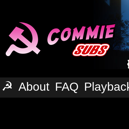
☭
About
FAQ
Playbac