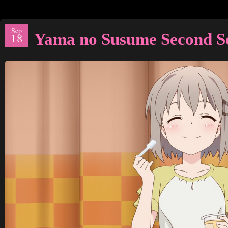
Sep
Yama no Susume Second S
18