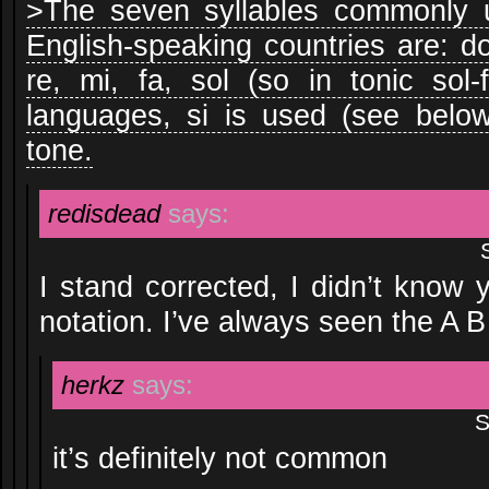
>The seven syllables commonly us
English-speaking countries are: do 
re, mi, fa, sol (so in tonic sol-
languages, si is used (see below
tone.
redisdead
says:
I stand corrected, I didn’t know
notation. I’ve always seen the A 
herkz
says:
S
it’s definitely not common