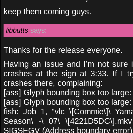
keep them coming guys.
libbutts
says:
Thanks for the release everyone.
Having an issue and I’m not sure i
crashes at the sign at 3:33. If I try
crashes there, complaining:
[ass] Glyph bounding box too larg
[ass] Glyph bounding box too larg
fish: Job 1, “vlc \[Commie\]\ Ya
Season\ -\ 07\ \[4221D5DC\].mkv
SIGSEGV (Address boundary error)