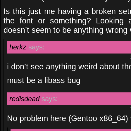
Is this just me having a broken set
the font or something? Looking a
doesn’t seem to be anything wrong w
herkz
says:
i don’t see anything weird about th
must be a libass bug
redisdead
says:
No problem here (Gentoo x86_64) w