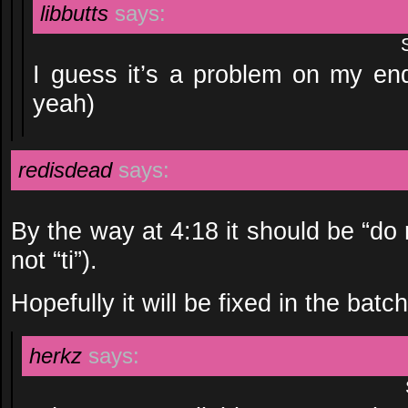
libbutts
says:
I guess it’s a problem on my end
yeah)
redisdead
says:
By the way at 4:18 it should be “do re
not “ti”).
Hopefully it will be fixed in the ba
herkz
says: