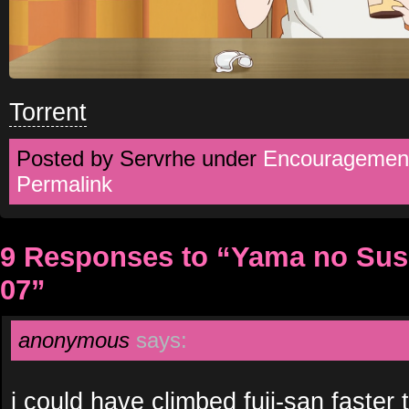
Torrent
Posted by Servrhe under
Encouragement
Permalink
9 Responses to “Yama no Su
07”
anonymous
says:
i could have climbed fuji-san faster 