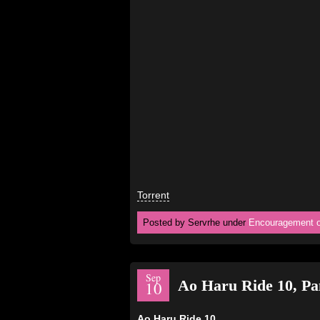
Torrent
Posted by Servrhe under
Encouragement o
Sep
Ao Haru Ride 10, P
10
Ao Haru Ride 10