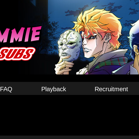
FAQ
Playback
Recruitment