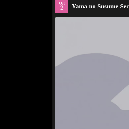
Oct
Yama no Susume Sec
2