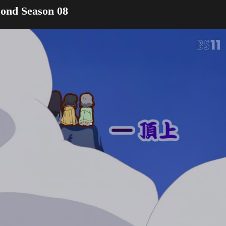
ond Season 08