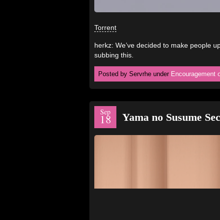
Torrent
herkz: We’ve decided to make people ups
subbing this.
Posted by Servrhe under
Encouragement o
Sep
Yama no Susume Sec
18