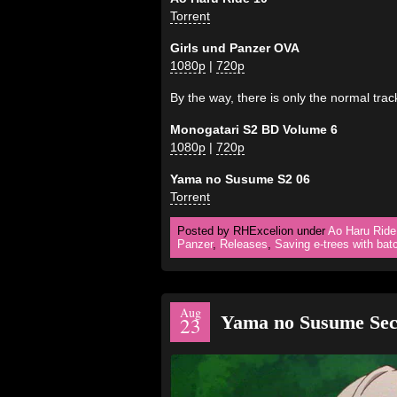
Torrent
Girls und Panzer OVA
1080p
|
720p
By the way, there is only the normal tra
Monogatari S2 BD Volume 6
1080p
|
720p
Yama no Susume S2 06
Torrent
Posted by RHExcelion under
Ao Haru Ride
Panzer
,
Releases
,
Saving e-trees with bat
Aug
Yama no Susume Sec
23