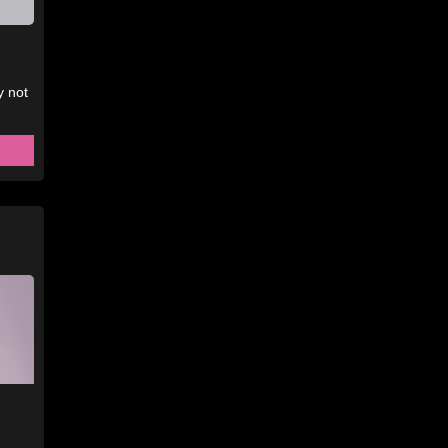
y not