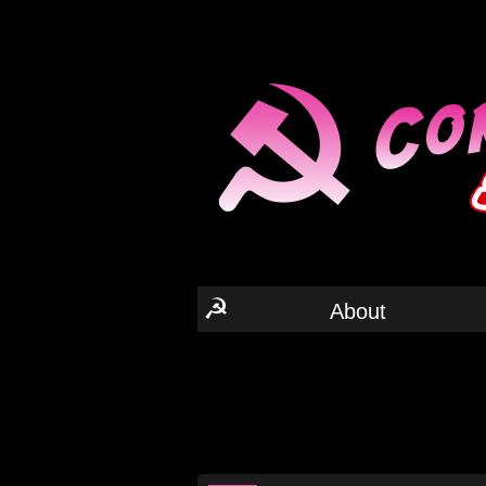
☭
About