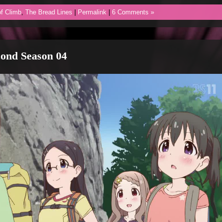
f Climb
,
The Bread Lines
|
Permalink
|
6 Comments »
ond Season 04