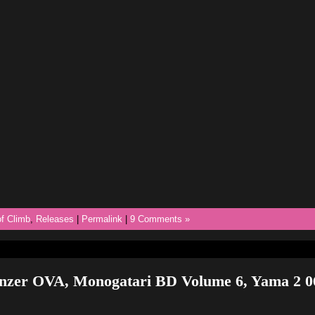
f Climb
,
Releases
|
Permalink
|
9 Comments »
anzer OVA, Monogatari BD Volume 6, Yama 2 0