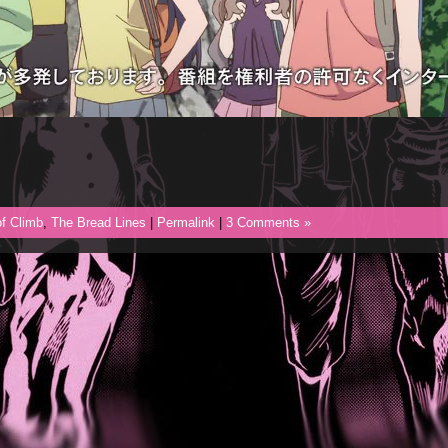
f Climb
,
The Bread Lines
|
Permalink
|
3 Comments »