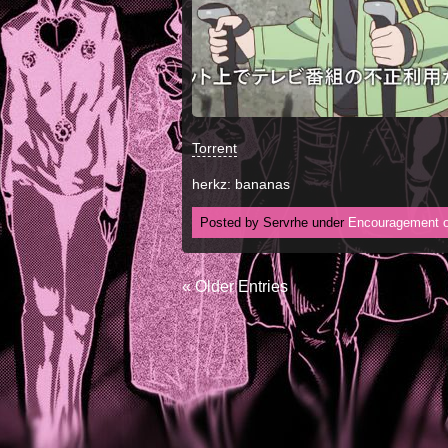
Torrent
herkz: bananas
Posted by Servrhe under
Encouragement o
« Older Entries