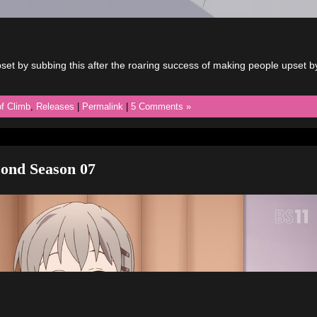
et by subbing this after the roaring success of making people upset b
f Climb
,
Releases
|
Permalink
|
5 Comments »
ond Season 07