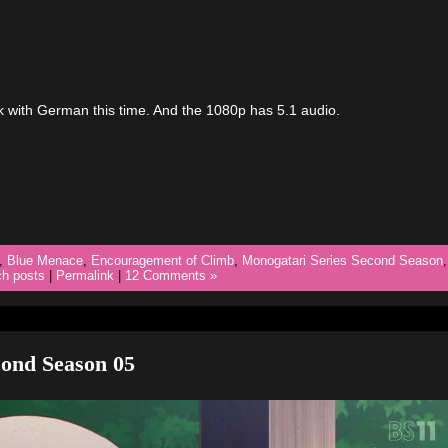
ck with German this time. And the 1080p has 5.1 audio.
,
Blue Menace
,
Encouragement of Climb
,
Monogatari Series Second Season
,
ch posts
|
Permalink
|
12 Comments »
ond Season 05