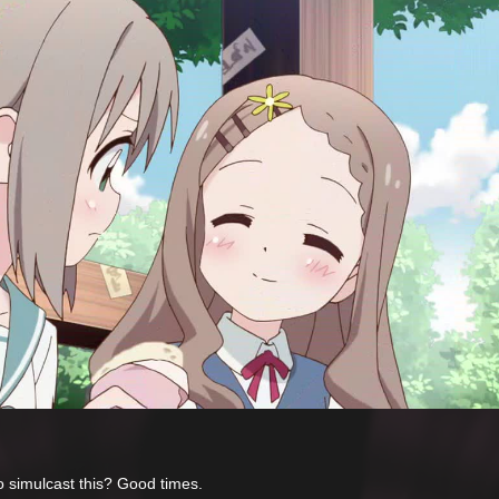
simulcast this? Good times.