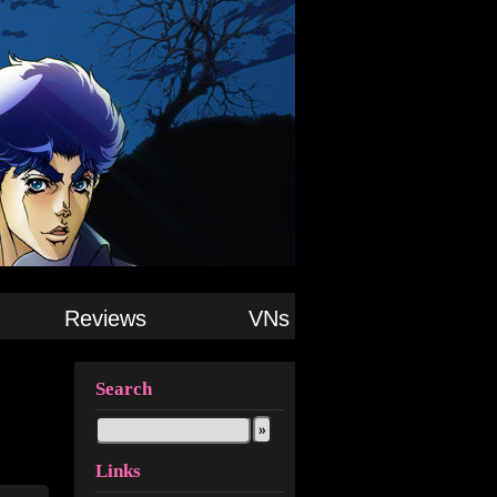
Reviews
VNs
Search
Links