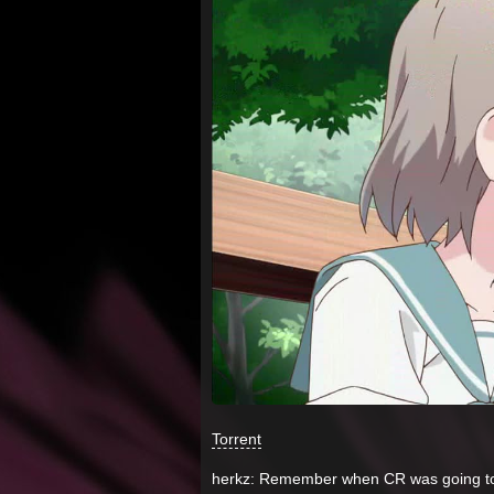
Torrent
herkz: Remember when CR was going to 