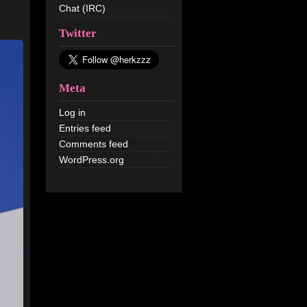
Chat (IRC)
Twitter
Meta
Log in
Entries feed
Comments feed
WordPress.org