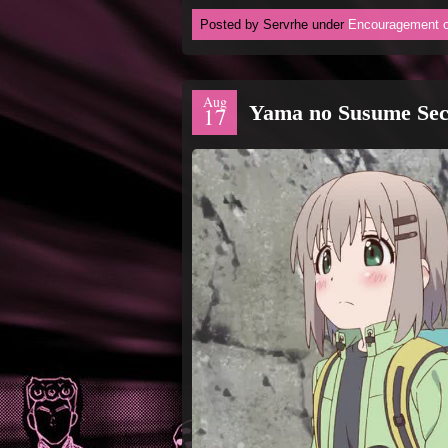
Posted by Servrhe under
Encouragement o
Aug
Yama no Susume Sec
17