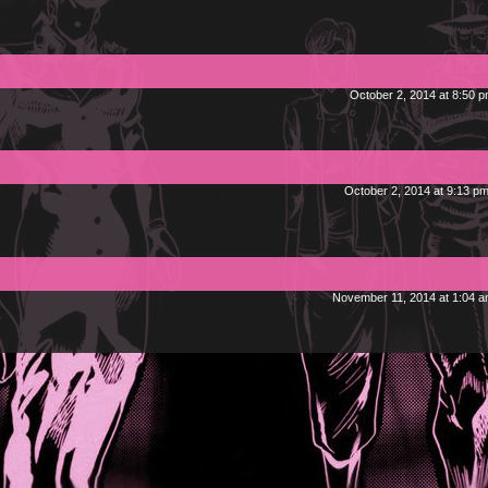
October 2, 2014 at 8:50 
October 2, 2014 at 9:13 p
November 11, 2014 at 1:04 