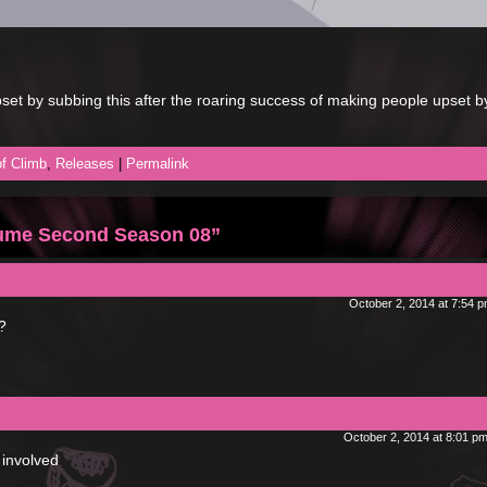
et by subbing this after the roaring success of making people upset b
f Climb
,
Releases
|
Permalink
ume Second Season 08”
October 2, 2014 at 7:54 
?
October 2, 2014 at 8:01 p
 involved