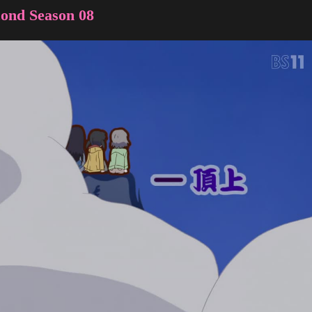
ond Season 08