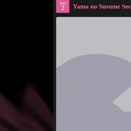
Oct
Yama no Susume Sec
2