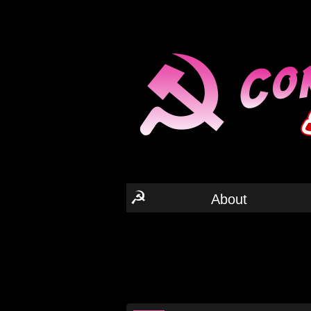
☭
About