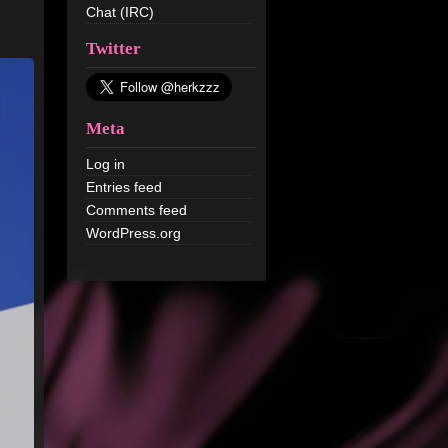
Chat (IRC)
Twitter
Meta
Log in
Entries feed
Comments feed
WordPress.org