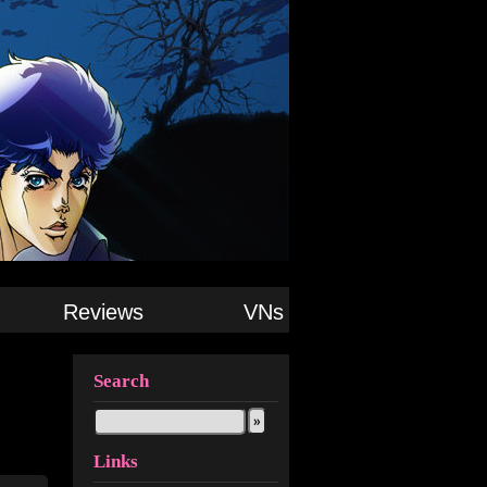
Reviews
VNs
Search
Links