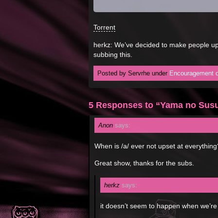
Torrent
herkz: We’ve decided to make people ups
subbing this.
Posted by Servrhe under
Encouragement o
5 Responses to “Yama no Sus
Anon
says:
When is /a/ ever not upset at everything
Great show, thanks for the subs.
herkz
says:
it doesn’t seem to happen when we’re