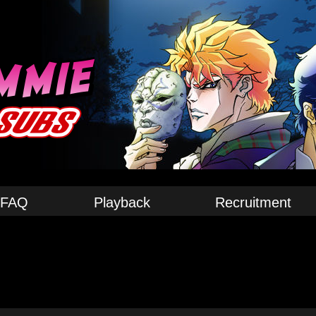
FAQ
Playback
Recruitment