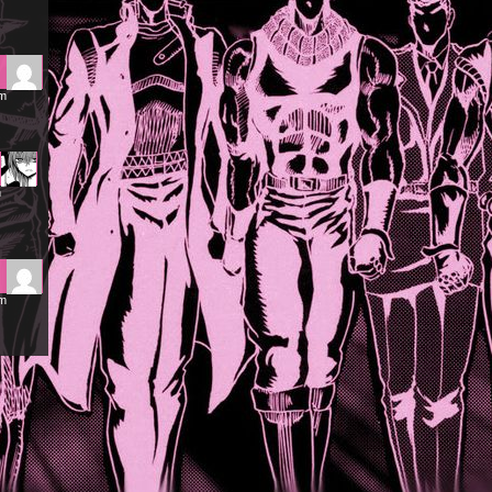
pm
m
am