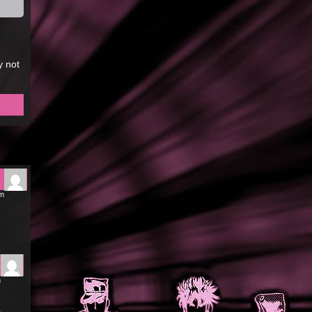
y not
pm
m