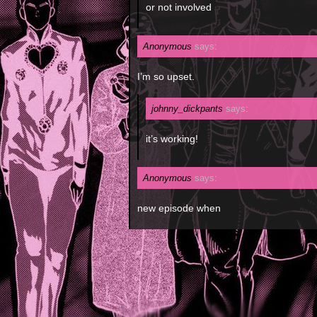
or not involved
Anonymous
says:
I’m so upset.
johnny_dickpants
says:
it’s working!
Anonymous
says:
new episode when