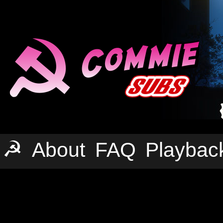
☭
About
FAQ
Playbac