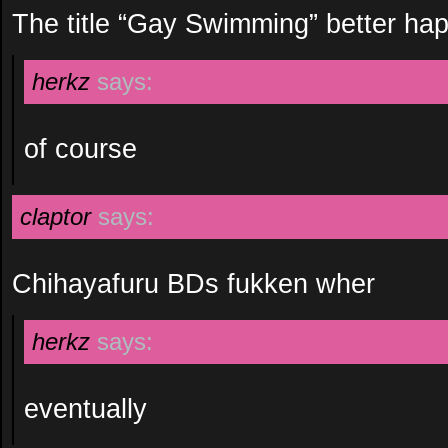
The title “Gay Swimming” better ha
herkz
says:
of course
claptor
says:
Chihayafuru BDs fukken wher
herkz
says:
eventually