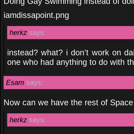
Doing Gay Swimming instead of do
iamdissapoint.png
herkz
says:
instead? what? i don’t work on da
one who had anything to do with th
Esam
says:
Now can we have the rest of Spac
herkz
says: