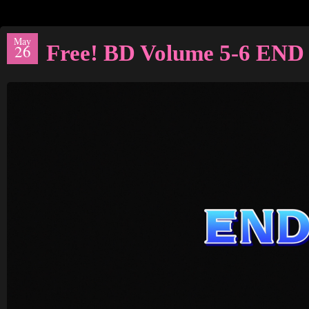
May
Free! BD Volume 5-6 END
26