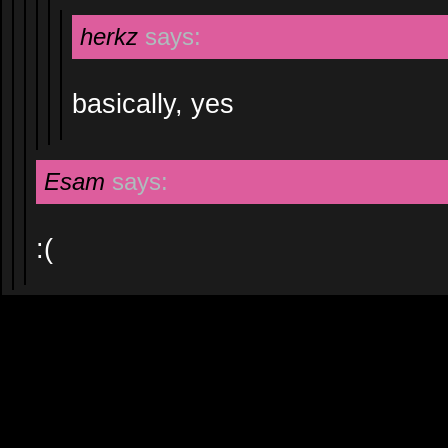
herkz
says:
basically, yes
Esam
says:
:(