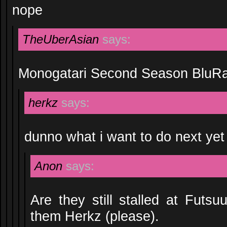
nope
TheUberAsian
says:
Monogatari Second Season BluR
herkz
says:
dunno what i want to do next yet
Anon
says:
Are they still stalled at Futsu
them Herkz (please).