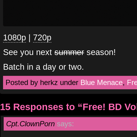
1080p
|
720p
See you next
summer
season!
Batch in a day or two.
Posted by herkz under
Blue Menace
,
Fr
15 Responses to “Free! BD V
Cpt.ClownPorn
says: