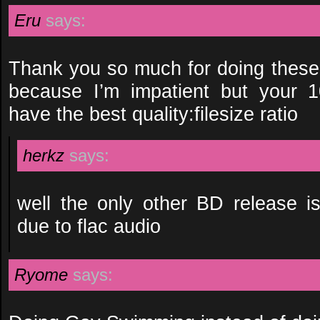
Eru
says:
Thank you so much for doing these!
because I’m impatient but your 
have the best quality:filesize ratio
herkz
says:
well the only other BD release is
due to flac audio
Ryome
says: