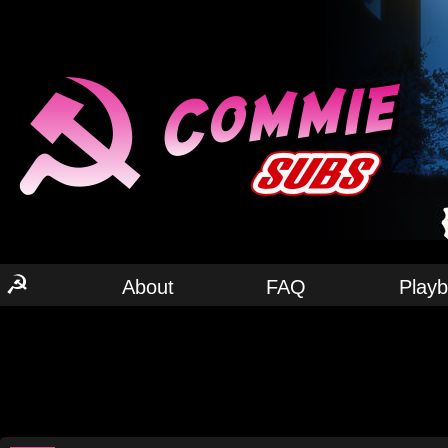
☭
About
FAQ
Play