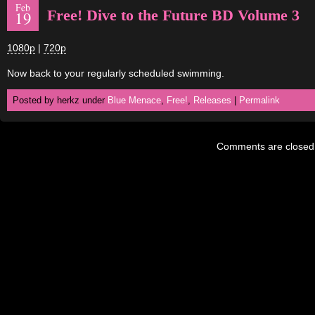
Feb
Free! Dive to the Future BD Volume 3
19
1080p
|
720p
Now back to your regularly scheduled swimming.
Posted by herkz under
Blue Menace
,
Free!
,
Releases
|
Permalink
Comments are closed