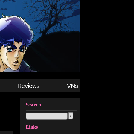
Reviews
VNs
Search
Links