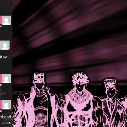
pm
m
if you
pm
pm
led and
 case.