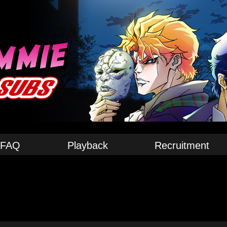
FAQ
Playback
Recruitment