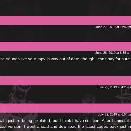
June 27, 2019 at 11:42 
June 28, 2019 at 8:35 a
ork. sounds like your mpv is way out of date, though i can’t say for sure 
June 29, 2019 at 4:26 
July 22, 2019 at 6:04 
ith picture being pixelated, but I think I have solution. After I uninstal
test version, I went ahead and download the latest codec pack just in