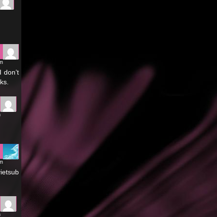
pm
I don’t
ks.
m
am
vietsub
m