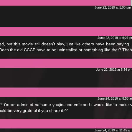
June 22, 2019 at 1:05 pm
June 22, 2019 at 6:21 
but this movie still doesn’t play, just like others have been saying. 
 Does the old CCCP have to be uninstalled or something like that? Than
June 22, 2019 at 6:34 p
June 24, 2019 at 8:58 
le? i’m an admin of natsume yuujinchou vnfc and i would like to make 
would be very grateful if you share it ^^
June 24, 2019 at 11:45 a