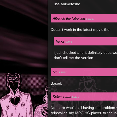
use animetosho
Alberich the Nibelung
says:
Doesn’t work in the latest mpv either
herkz
says:
i just checked and it definitely does w
don’t tell me the version.
brc
says:
Based.
Kotori-sama
says:
Not sure who’s still having the problem w
reinstalled my MPC-HC player to the la