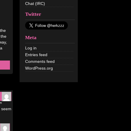
Chat (IRC)
Twitter
 the
the
Meta
yway,
 a
Log in
Entries feed
Comments feed
WordPress.org
am
bs seem