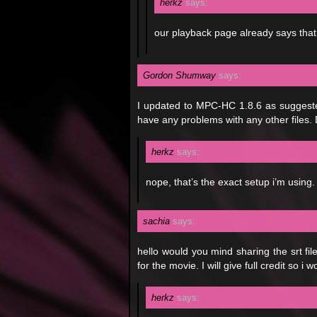
herkz
says:
our playback page already says that
Gordon Shumway
says:
I updated to MPC-HC 1.8.6 as suggested, 
have any problems with any other files.
herkz
says:
nope, that’s the exact setup i’m using.
sachia
says:
hello would you mind sharing the srt fi
for the movie. I will give full credit so i 
herkz
says: