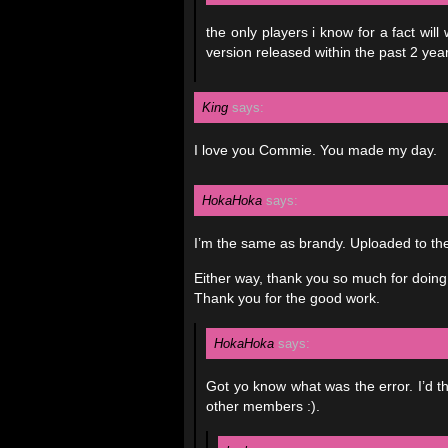
the only players i know for a fact w
version released within the past 2 year
King
says:
I love you Commie. You made my day.
HokaHoka
says:
I’m the same as brandy. Uploaded to the 
Either way, thank you so much for doing t
Thank you for the good work.
HokaHoka
says:
Got yo know what was the error. I’d th
other members :).