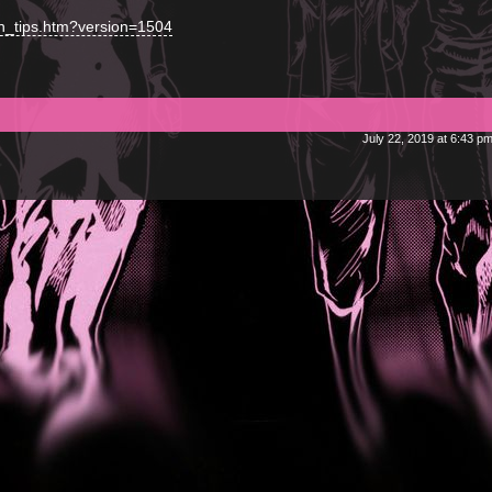
on_tips.htm?version=1504
July 22, 2019 at 6:43 p