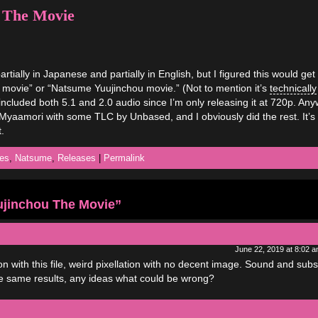
 The Movie
artially in Japanese and partially in English, but I figured this would get
e movie” or “Natsume Yuujinchou movie.” (Not to mention it’s
technically
lso included both 5.1 and 2.0 audio since I’m only releasing it at 720p. An
y Myaamori with some TLC by Unbased, and I obviously did the rest. It’s
.
es
,
Natsume
,
Releases
|
Permalink
jinchou The Movie”
June 22, 2019 at 8:02 
tion with this file, weird pixellation with no decent image. Sound and su
 the same results, any ideas what could be wrong?