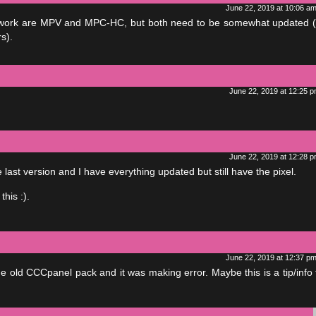
June 22, 2019 at 10:06 a
ill work are MPV and MPC-HC, but both need to be somewhat updated (
s).
June 22, 2019 at 12:25 
June 22, 2019 at 12:28 
last version and I have everything updated but still have the pixel.
his :).
June 22, 2019 at 12:37 p
e old CCCpanel pack and it was making error. Maybe this is a tip/info t