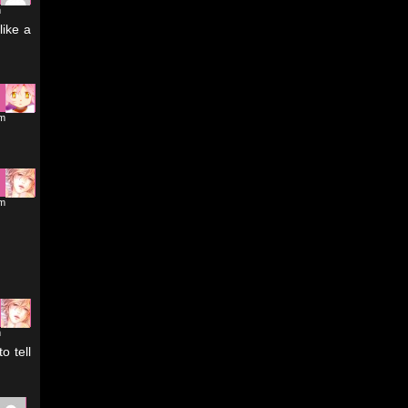
m
like a
pm
pm
m
o tell