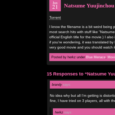
Jun
Natsume Yuujinchou
21
Torrent
I know the filename is a bit weird being p
most search hits with stuff like “Natsum
official English title for the movie.) I a
if you’re wondering, it was translated b
very good movie and you should watch it
Posted by herkz under
Blue Menace
,
Movi
15 Responses to “Natsume Yuu
brandy
says:
No idea why but all I’m getting is distor
fine, I have tried on 3 players, all with
herkz
says: