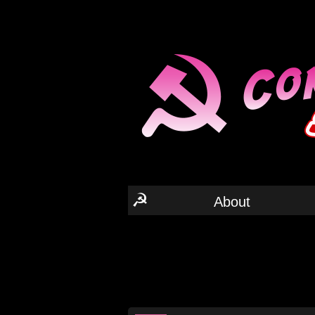
☭
About