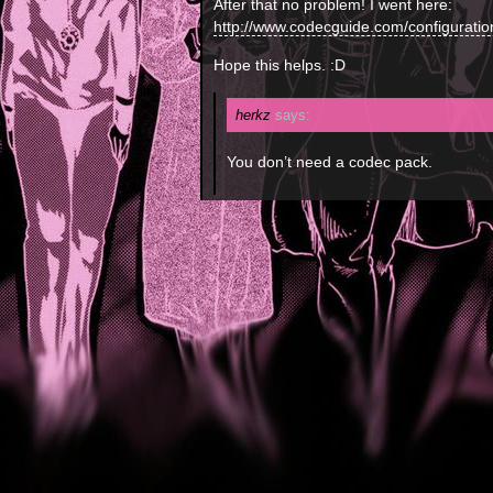
After that no problem! I went here:
http://www.codecguide.com/configurati
Hope this helps. :D
herkz
says:
You don’t need a codec pack.