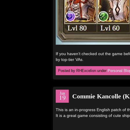
If you haven’t checked out the game be
by top-tier VAs.
Posted by RHExcelion under
Personal Blo
Jan
Commie Kancolle (Ka
19
This is an in-progress English patch of
It is a great game consisting of cute shi