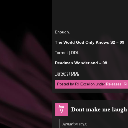
Enough.
The World God Only Knows S2 – 09
Torrent
|
DDL
Deadman Wonderland – 08
Torrent
|
DDL
Posted by RHExcelion under
Releases
,
RH
Jun
Dont make me laug
9
Arnavion says: