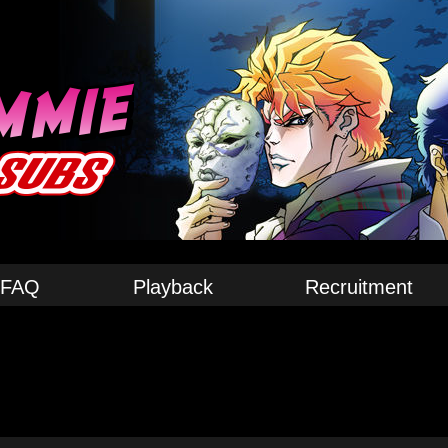
FAQ
Playback
Recruitment