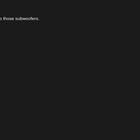
up those subwoofers.