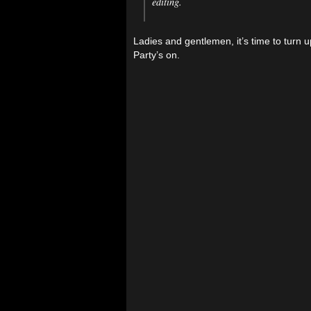
editing.
Ladies and gentlemen, it’s time to turn 
Party’s on.