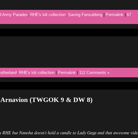
d Army Parades
,
RHE's loli collection
,
Saving Fansubbing
|
Permalink
|
67
otherland
,
RHE's loli collection
|
Permalink
|
112 Comments »
h Arnavion (TWGOK 9 & DW 8)
ry RHE but Nanoha doesn’t hold a candle to Lady Gaga and that awesome vide