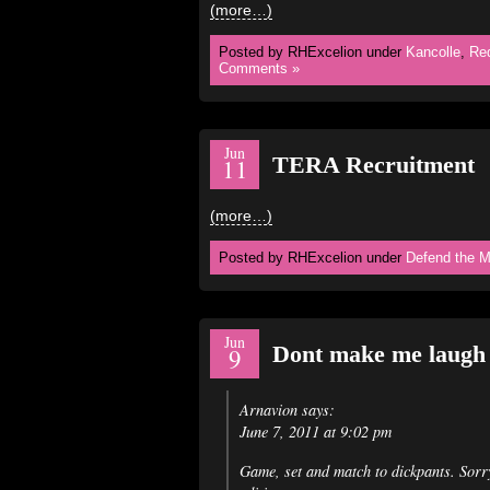
(more…)
Posted by RHExcelion under
Kancolle
,
Re
Comments »
Jun
TERA Recruitment
11
(more…)
Posted by RHExcelion under
Defend the M
Jun
Dont make me laug
9
Arnavion says:
June 7, 2011 at 9:02 pm
Game, set and match to dickpants. Sor