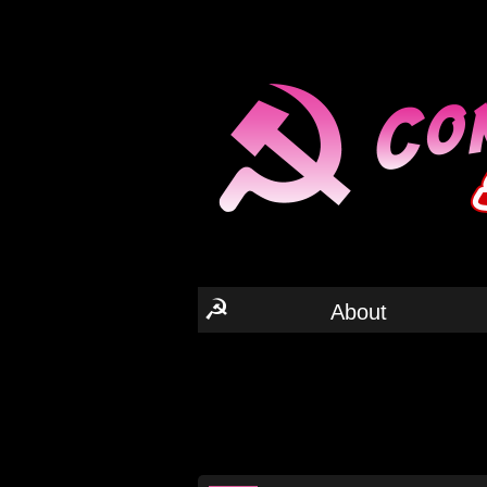
☭
About