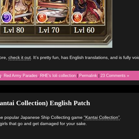
fore,
check it out
. It’s pretty fun, has English translations, and is fully vo
g
,
Red Army Parades
,
RHE's loli collection
|
Permalink
|
23 Comments »
ntai Collection) English Patch
 the popular Japanese Ship Collecting game
“Kantai Collection”
.
pgirls that go and get damaged for your sake.