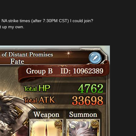
NA strike times (after 7:30PM CST) I could join?
art up my own.