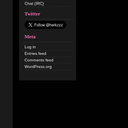
Chat (IRC)
Twitter
Meta
Log in
Entries feed
Comments feed
WordPress.org