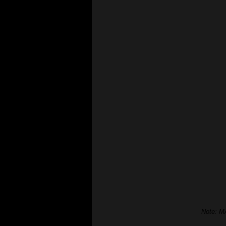
Note: MA