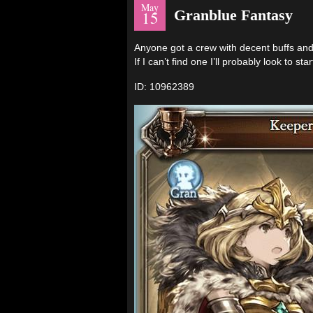
May
Granblue Fantasy
15
Anyone got a crew with decent buffs and 
If I can’t find one I’ll probably look to st
ID: 10962389