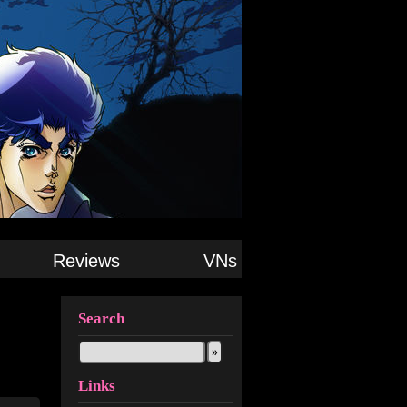
Reviews
VNs
Search
Links