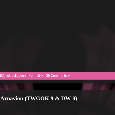
E's loli collection
|
Permalink
|
25 Comments »
h Arnavion (TWGOK 9 & DW 8)